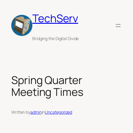
Skip
to
TechServ
content
Bridging the Digital Divide
Spring Quarter
Meeting Times
Written by
admin
in
Uncategorized