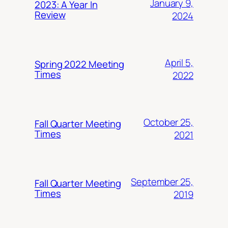
January 9,
2023: A Year In
Review
2024
April 5,
Spring 2022 Meeting
Times
2022
October 25,
Fall Quarter Meeting
Times
2021
September 25,
Fall Quarter Meeting
Times
2019