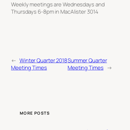
Weekly meetings are Wednesdays and
Thursdays 6-8pm in MacAlister 3014
←
Winter Quarter 2018
Summer Quarter
Meeting Times
Meeting Times
→
MORE POSTS