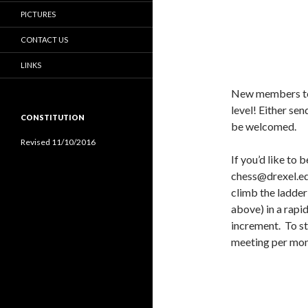
PICTURES
CONTACT US
LINKS
New members to 
level! Either sen
CONSTITUTION
be welcomed.
Revised 11/10/2016
If you’d like to
chess@drexel.ed
climb the ladder
above) in a rapi
increment. To st
meeting per mon