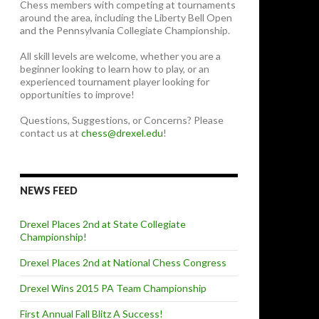
Chess members with competing at tournaments
around the area, including the Liberty Bell Open
and the Pennsylvania Collegiate Championship.
All skill levels are welcome, whether you are a
beginner looking to learn how to play, or an
experienced tournament player looking for
opportunities to improve!
Questions, Suggestions, or Concerns? Please
contact us at
chess@drexel.edu
!
NEWS FEED
Drexel Places 2nd at State Collegiate
Championship!
Drexel Places 2nd at National Chess Congress
Drexel Wins 2015 PA Team Championship
First Annual Fall Blitz A Success!