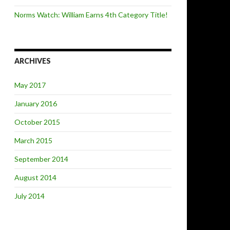
Norms Watch: William Earns 4th Category Title!
ARCHIVES
May 2017
January 2016
October 2015
March 2015
September 2014
August 2014
July 2014