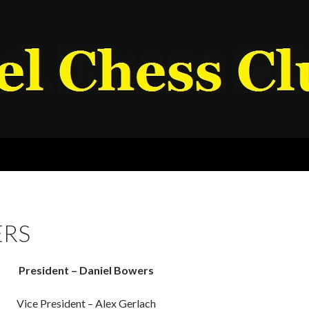
RS
President – Daniel Bowers
Vice President – Alex Gerlach