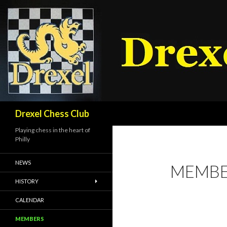
Search
Drexel Chess Club
Playing chess in the heart of
Philly
NEWS
MEMBE
HISTORY
CALENDAR
MEMBERS