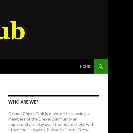
SKIP TO CONTENT
HOME
WHO ARE WE?
Drexel Chess Club
is devoted to allowing all
members of the Drexel community an
opportunity to play over-the-board chess with
other chess players. It also facilitates Drexel