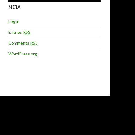
META
Log in
Entries
RSS
Comments
RSS
WordPress.org