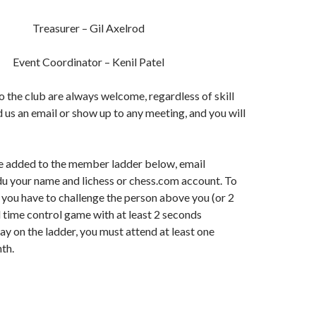
Treasurer – Gil Axelrod
Event Coordinator – Kenil Patel
the club are always welcome, regardless of skill
d us an email or show up to any meeting, and you will
 be added to the member ladder below, email
u your name and lichess or chess.com account. To
 you have to challenge the person above you (or 2
d time control game with at least 2 seconds
ay on the ladder, you must attend at least one
th.